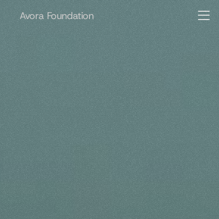
Avora Foundation
Advancing
human
capability.
A
v
o
r
a
F
o
u
n
d
a
t
i
o
n
s
u
p
p
o
r
t
s
i
n
i
t
i
a
t
i
v
e
s
i
n
e
d
u
c
a
t
i
o
n
,
m
e
n
t
a
l
h
e
a
l
t
h
,
a
n
d
r
e
s
i
l
i
e
n
t
h
u
m
a
n
d
e
v
e
l
o
p
m
e
n
t
.