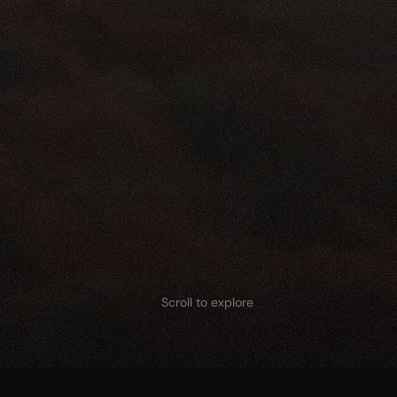
Scroll to explore